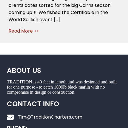
clients dates sorted for the big Cairns season
coming up!!!. We fished the Certifiable in the
World Sailfish event […]
Read More >>
ABOUT US
TRADITION is 49 feet in length and was designed and built
for one purpose - to catch 1000lb black marlin with no
compromise in design or construction.
CONTACT INFO
Tim@TraditionCharters.com