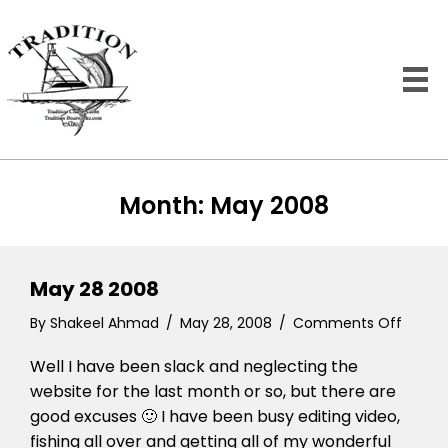
Month:
May 2008
May 28 2008
on
By
Shakeel Ahmad
/
May 28, 2008
/
Comments Off
May
Well I have been slack and neglecting the
28
2008
website for the last month or so, but there are
good excuses 🙂 I have been busy editing video,
fishing all over and getting all of my wonderful