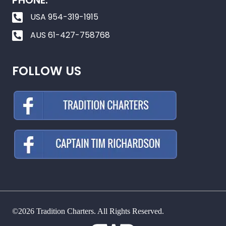
PHONE:
USA 954-319-1915
AUS 61-427-758768
FOLLOW US
©2026 Tradition Charters. All Rights Reserved.