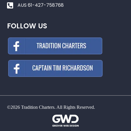
AUS 61-427-758768
FOLLOW US
©2026 Tradition Charters. All Rights Reserved.