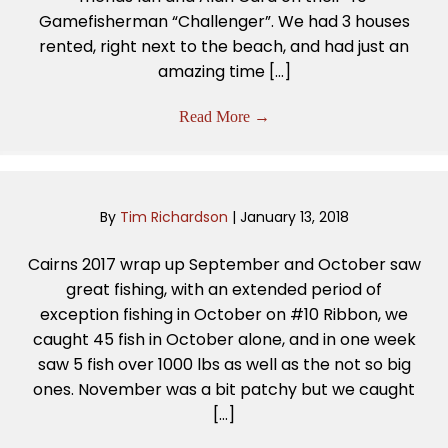
Gamefisherman “Challenger”. We had 3 houses
rented, right next to the beach, and had just an
amazing time […]
Read More
→
By
Tim Richardson
|
January 13, 2018
Cairns 2017 wrap up September and October saw
great fishing, with an extended period of
exception fishing in October on #10 Ribbon, we
caught 45 fish in October alone, and in one week
saw 5 fish over 1000 lbs as well as the not so big
ones. November was a bit patchy but we caught
[…]