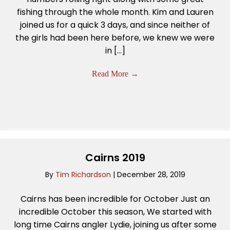
fishing through the whole month. Kim and Lauren
joined us for a quick 3 days, and since neither of
the girls had been here before, we knew we were
in […]
Read More
→
Cairns 2019
By
Tim Richardson
|
December 28, 2019
Cairns has been incredible for October Just an
incredible October this season, We started with
long time Cairns angler Lydie, joining us after some