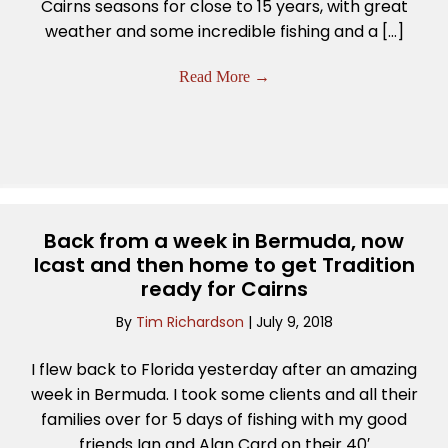
Cairns seasons for close to 15 years, with great
weather and some incredible fishing and a […]
Read More
→
Back from a week in Bermuda, now
Icast and then home to get Tradition
ready for Cairns
By
Tim Richardson
|
July 9, 2018
I flew back to Florida yesterday after an amazing
week in Bermuda. I took some clients and all their
families over for 5 days of fishing with my good
friends Ian and Alan Card on their 40′