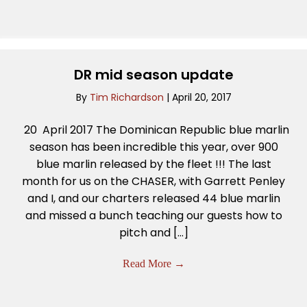
DR mid season update
By
Tim Richardson
|
April 20, 2017
20 April 2017 The Dominican Republic blue marlin
season has been incredible this year, over 900
blue marlin released by the fleet !!! The last
month for us on the CHASER, with Garrett Penley
and I, and our charters released 44 blue marlin
and missed a bunch teaching our guests how to
pitch and […]
Read More
→