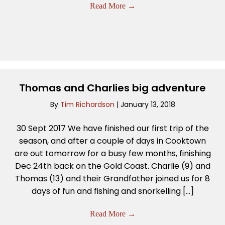
Read More
→
Thomas and Charlies big adventure
By
Tim Richardson
|
January 13, 2018
30 Sept 2017 We have finished our first trip of the
season, and after a couple of days in Cooktown
are out tomorrow for a busy few months, finishing
Dec 24th back on the Gold Coast. Charlie (9) and
Thomas (13) and their Grandfather joined us for 8
days of fun and fishing and snorkelling […]
Read More
→