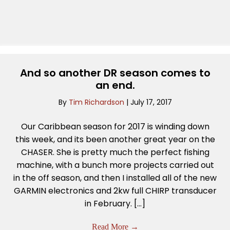
And so another DR season comes to
an end.
By
Tim Richardson
|
July 17, 2017
Our Caribbean season for 2017 is winding down
this week, and its been another great year on the
CHASER. She is pretty much the perfect fishing
machine, with a bunch more projects carried out
in the off season, and then I installed all of the new
GARMIN electronics and 2kw full CHIRP transducer
in February. […]
Read More
→