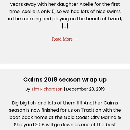
years away with her daughter Axelle for the first
time. Axelle is only 5, so we had lots of nice swims
in the morning and playing on the beach at Lizard,
[…]
Read More
→
Cairns 2018 season wrap up
By
Tim Richardson
|
December 28, 2019
Big big fish, and lots of them !!!! Another Cairns
season is now finished for us on Tradition with the
boat back home at the Gold Coast City Marina &
Shipyard.2018 will go down as one of the best