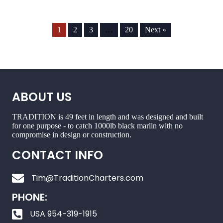
1
2
3
…
20
Next »
ABOUT US
TRADITION is 49 feet in length and was designed and built
for one purpose - to catch 1000lb black marlin with no
compromise in design or construction.
CONTACT INFO
Tim@TraditionCharters.com
PHONE:
USA 954-319-1915