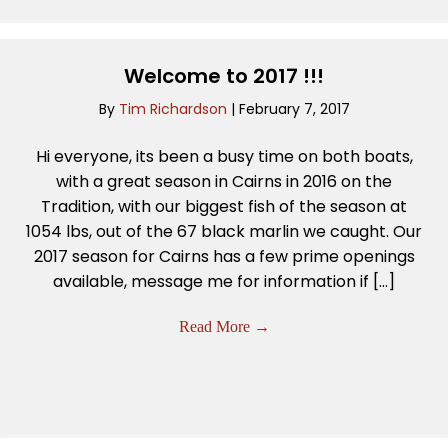
Welcome to 2017 !!!
By
Tim Richardson
|
February 7, 2017
Hi everyone, its been a busy time on both boats,
with a great season in Cairns in 2016 on the
Tradition, with our biggest fish of the season at
1054 lbs, out of the 67 black marlin we caught. Our
2017 season for Cairns has a few prime openings
available, message me for information if […]
Read More
→