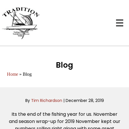
Blog
Home
»
Blog
By
Tim Richardson
|
December 28, 2019
Its the end of the fishing year for us. November
and season wrap-up for 2019 November kept our
numbers rolling right along with some great