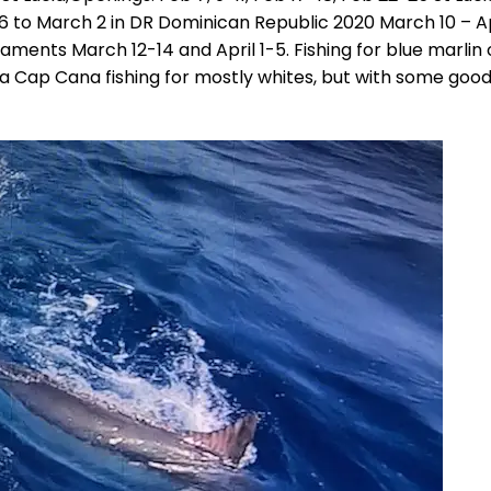
26 to March 2 in DR Dominican Republic 2020 March 10 – Ap
ments March 12-14 and April 1-5. Fishing for blue marlin
rina Cap Cana fishing for mostly whites, but with some goo