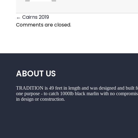
← Cairns 2019
Posts
Comments are closed.
navigation
ABOUT US
TRADITION is 49 feet in length and was designed and built f
one purpose - to catch 1000lb black marlin with no compromis
in design or construction.