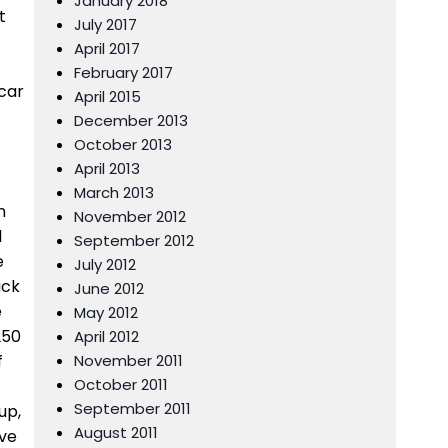
January 2018
t
July 2017
April 2017
February 2017
scar
April 2015
December 2013
October 2013
April 2013
March 2013
n
November 2012
d
September 2012
e
July 2012
ack
June 2012
e
May 2012
250
April 2012
f
November 2011
October 2011
September 2011
up,
August 2011
ive