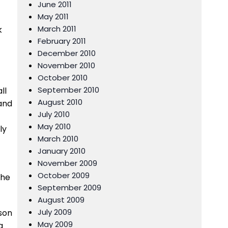
June 2011
May 2011
March 2011
k
February 2011
December 2010
November 2010
October 2010
September 2010
ll
August 2010
 and
July 2010
May 2010
ly
March 2010
January 2010
November 2009
October 2009
the
September 2009
August 2009
July 2009
ason
May 2009
a