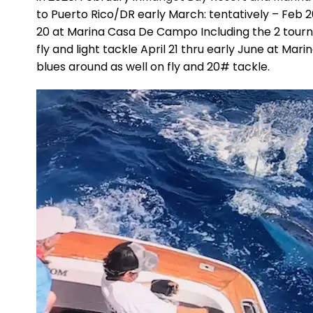
to Puerto Rico/DR early March: tentatively – Feb 
20 at Marina Casa De Campo Including the 2 tourna
fly and light tackle April 21 thru early June at Ma
blues around as well on fly and 20# tackle.