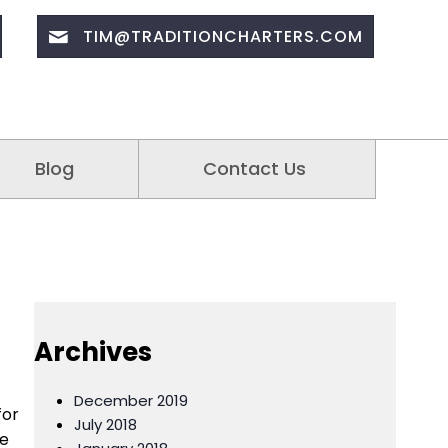
TIM@TRADITIONCHARTERS.COM
Blog
Contact Us
Archives
December 2019
for
July 2018
me