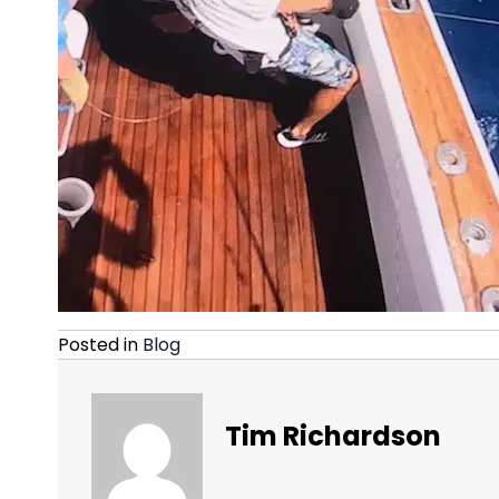
Posted in
Blog
Tim Richardson