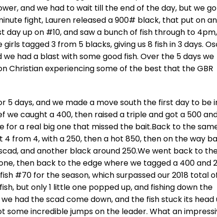
ower, and we had to wait till the end of the day, but we go
 minute fight, Lauren released a 900# black, that put on an
t day up on #10, and saw a bunch of fish through to 4pm,
ls tagged 3 from 5 blacks, giving us 8 fish in 3 days. O
nd we had a blast with some good fish. Over the 5 days we
son Christian experiencing some of the best that the GBR
r 5 days, and we made a move south the first day to be i
Reef we caught a 400, then raised a triple and got a 500 an
ite for a real big one that missed the bait.Back to the sam
t 4 from 4, with a 250, then a hot 850, then on the way b
 scad, and another black around 250.We went back to th
tle one, then back to the edge where we tagged a 400 and 
 fish #70 for the season, which surpassed our 2018 total o
fish, but only 1 little one popped up, and fishing down the
n, we had the scad come down, and the fish stuck its head 
 got some incredible jumps on the leader. What an impress