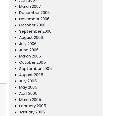
April 2007
March 2007
December 2006
November 2006
October 2006
September 2006
August 2006
July 2006
June 2006
March 2006
October 2005
September 2005
August 2005
July 2005
May 2005
April 2005
March 2005
February 2005
January 2005