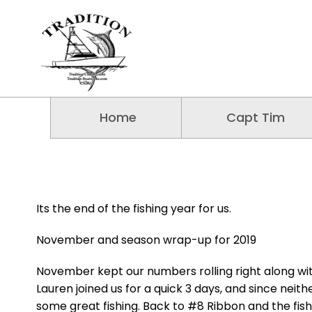
Home
Capt Tim
Its the end of the fishing year for us.
November and season wrap-up for 2019
November kept our numbers rolling right along wi
Lauren joined us for a quick 3 days, and since neit
some great fishing. Back to #8 Ribbon and the fis