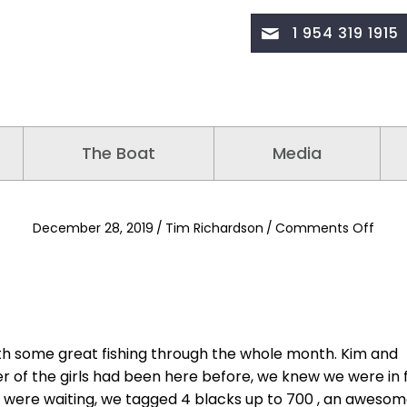
1 954 319 1915
The Boat
Media
on
December 28, 2019
/
Tim Richardson
/
Comments Off
th some great fishing through the whole month. Kim and
her of the girls had been here before, we knew we were in 
h were waiting, we tagged 4 blacks up to 700 , an aweso