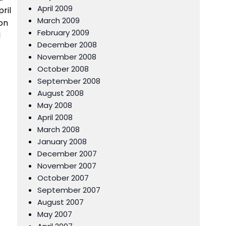
April 2009
ril
March 2009
 on
February 2009
d
December 2008
November 2008
October 2008
September 2008
August 2008
May 2008
April 2008
March 2008
January 2008
December 2007
November 2007
October 2007
September 2007
August 2007
May 2007