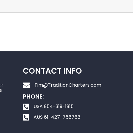
CONTACT INFO
Tim@TraditionCharters.com
or
e
PHONE:
USA 954-319-1915
AUS 61-427-758768