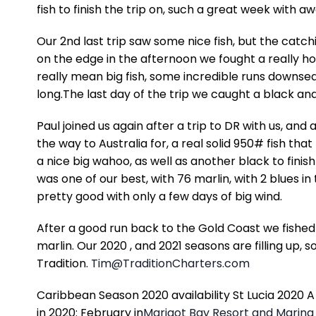
fish to finish the trip on, such a great week with a
Our 2nd last trip saw some nice fish, but the catc
on the edge in the afternoon we fought a really ho
really mean big fish, some incredible runs downsea
long.The last day of the trip we caught a black and a
Paul joined us again after a trip to DR with us, and
the way to Australia for, a real solid 950# fish t
a nice big wahoo, as well as another black to finis
was one of our best, with 76 marlin, with 2 blues in
pretty good with only a few days of big wind.
After a good run back to the Gold Coast we fished
marlin. Our 2020 , and 2021 seasons are filling up, s
Tradition.
Tim@TraditionCharters.com
Caribbean Season 2020 availability St Lucia 2020 A
in 2020: February in
Marigot Bay Resort and Marina