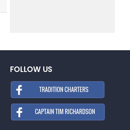
FOLLOW US