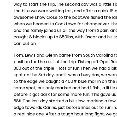
way to start the trip.The second day was a little sl
the bite we were waiting for , and after a quick 15
awesome show close to the boat.We fished the las
when we headed to Cooktown for changeover. the gir
and the family joined us all the way from Spain, a
caught 8 blacks up to 850lbs, with Oscar and his 
can put on.
Tom, Lewis and Glenn came from South Carolina fo
position for the rest of the trip. Fishing off Opal 
300 out of the triple – lots of fun.Then we had a b
spot on the 3rd day, and it was a busy day, we wen
to the edge we caught a 400# blue marlin on the
same spot, but only marked and had 1 fish , a lit
before it got dark for some more fun. This gave us
68!!!The last day started a bit slow, marking a few 
edge towards Carins, just before lines out to run i
a real nice one. After a tough hour long fight, we