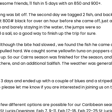
wesome friends, 11 fish in 5 days with an 850 and 900+.
hing was bit off. The second day we tagged 2 fish, and bac
t 800# black for over an hour before she came off, just a
 and barely staying in the water, the jumps were so
 sail, so a good way to finish up the trip for sure.
 although the bite had slowed , we found the fish he came a
hat pulled hard. We caught some yellowfin tuna on poppers
h up. So our Cairns season was finished for the season, and
 there, and an additional Sailfish. The weather was general
 3 days and ended up with a couple of blues and a striped
o please let me know if you are interested in joining us on 
 few different options are possible for our Caribbean se
St Lucia,Openings: Feb 7, 9-11, Feb 17-18, Feb 22-25 St Luci