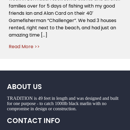
week
families over for 5 days of fishing with my good
in
friends Ian and Alan Card on their 40′
Bermuda
Gamefisherman “Challenger”. We had 3 houses
now
rented, right next to the beach, and had just an
Icast
amazing time […]
and
then
Read More >>
home
to
get
Tradition
ready
for
ABOUT US
Cairns
TRADITION is 49 feet in length and was designed and built
for one purpose - to catch 1000lb black marlin with no
compromise in design or construction.
CONTACT INFO