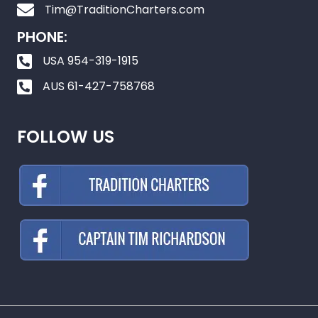
Tim@TraditionCharters.com
PHONE:
USA 954-319-1915
AUS 61-427-758768
FOLLOW US