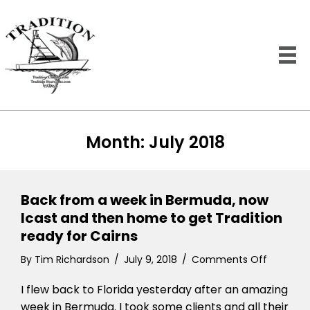
Month:
July 2018
Back from a week in Bermuda, now
Icast and then home to get Tradition
ready for Cairns
on
By
Tim Richardson
/
July 9, 2018
/
Comments Off
Back
I flew back to Florida yesterday after an amazing
from
a
week in Bermuda. I took some clients and all their