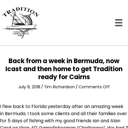
Back from a week in Bermuda, now
Icast and then home to get Tradition
ready for Cairns
on
July 9, 2018
/
Tim Richardson
/
Comments Off
Back
from
a
I flew back to Florida yesterday after an amazing week
week
in Bermuda. I took some clients and all their families over
in
for 5 days of fishing with my good friends Ian and Alan
Bermuda
Card on their 40′ Gamefisherman “Challenger”. We had 3