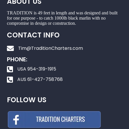
ABOUT US
TRADITION is 49 feet in length and was designed and built
for one purpose - to catch 1000lb black marlin with no
compromise in design or construction.
CONTACT INFO
Tim@TraditionCharters.com
PHONE:
USA 954-319-1915
AUS 61-427-758768
FOLLOW US