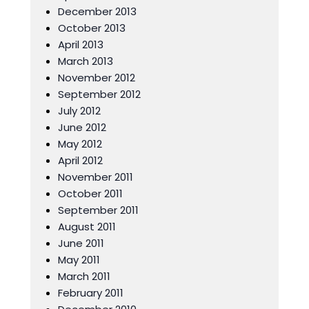
December 2013
October 2013
April 2013
March 2013
November 2012
September 2012
July 2012
June 2012
May 2012
April 2012
November 2011
October 2011
September 2011
August 2011
June 2011
May 2011
March 2011
February 2011