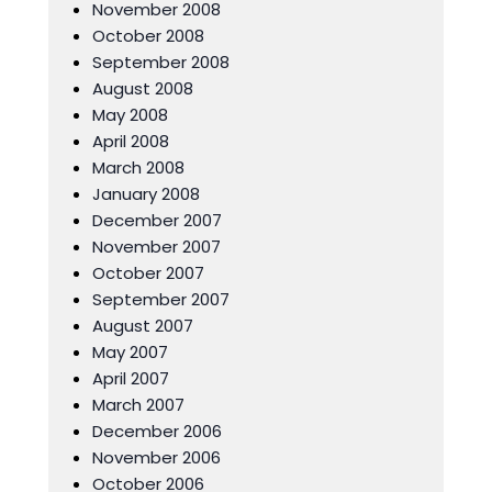
November 2008
October 2008
September 2008
August 2008
May 2008
April 2008
March 2008
January 2008
December 2007
November 2007
October 2007
September 2007
August 2007
May 2007
April 2007
March 2007
December 2006
November 2006
October 2006