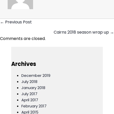
← Previous Post
Posts
Cairns 2018 season wrap up →
navigation
Comments are closed.
Archives
December 2019
July 2018
January 2018
July 2017
April 2017
February 2017
April 2015