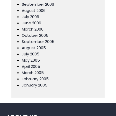
September 2006
August 2006
July 2006
June 2006
March 2006
October 2005
September 2005
August 2005
July 2005
May 2005
April 2005
March 2005
February 2005
January 2005