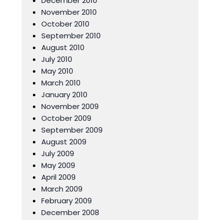
December 2010
November 2010
October 2010
September 2010
August 2010
July 2010
May 2010
March 2010
January 2010
November 2009
October 2009
September 2009
August 2009
July 2009
May 2009
April 2009
March 2009
February 2009
December 2008