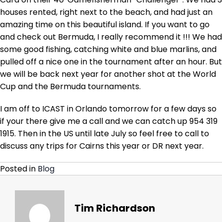
now
houses rented, right next to the beach, and had just an
Icast
and
amazing time on this beautiful island. If you want to go
then
and check out Bermuda, I really recommend it !!! We had
home
some good fishing, catching white and blue marlins, and
to
pulled off a nice one in the tournament after an hour. But
get
we will be back next year for another shot at the World
Tradition
ready
Cup and the Bermuda tournaments.
for
Cairns
I am off to ICAST in Orlando tomorrow for a few days so
if your there give me a call and we can catch up 954 319
1915. Then in the US until late July so feel free to call to
discuss any trips for Cairns this year or DR next year.
Posted in
Blog
Tim Richardson