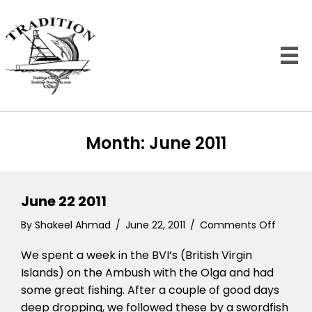
Month:
June 2011
June 22 2011
on
By
Shakeel Ahmad
/
June 22, 2011
/
Comments Off
June
We spent a week in the BVI’s (British Virgin
22
2011
Islands) on the Ambush with the Olga and had
some great fishing. After a couple of good days
deep dropping, we followed these by a swordfish