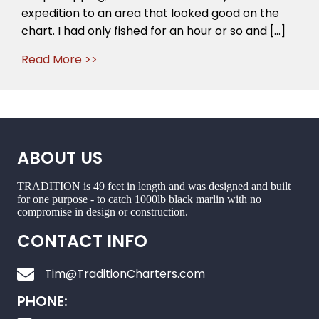
expedition to an area that looked good on the
chart. I had only fished for an hour or so and […]
Read More >>
ABOUT US
TRADITION is 49 feet in length and was designed and built
for one purpose - to catch 1000lb black marlin with no
compromise in design or construction.
CONTACT INFO
Tim@TraditionCharters.com
PHONE: