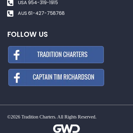
USA 954-319-1915
AUS 61-427-758768
FOLLOW US
©2026 Tradition Charters. All Rights Reserved.