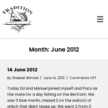
Month:
June 2012
14 June 2012
on
By
Shakeel Ahmad
/
June 14, 2012
/
Comments Off
14
Today Ed and Manuel joined myself and Paco as
June
2012
the mate for a day fishing on the Bertram. We
saw 3 blue marlin, missed 2 on the switch,1 of
which that didnt tease up. We went 2 from 3