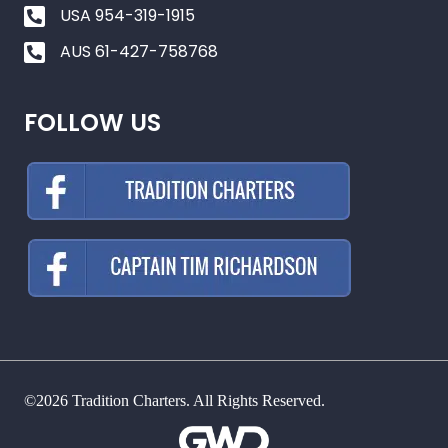
USA 954-319-1915
AUS 61-427-758768
FOLLOW US
©2026 Tradition Charters. All Rights Reserved.