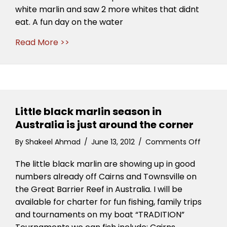
white marlin and saw 2 more whites that didnt
eat. A fun day on the water
Read More >>
Little black marlin season in
Australia is just around the corner
on
By
Shakeel Ahmad
/
June 13, 2012
/
Comments Off
Little
The little black marlin are showing up in good
black
marlin
numbers already off Cairns and Townsville on
season
the Great Barrier Reef in Australia. I will be
in
available for charter for fun fishing, family trips
Austral
and tournaments on my boat “TRADITION”
is