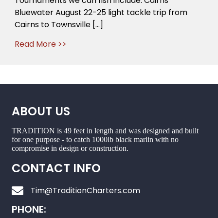
Tournaments we can fish include: Cairns
just
Bluewater August 22-25 light tackle trip from
around
Cairns to Townsville […]
the
corner
Read More >>
ABOUT US
TRADITION is 49 feet in length and was designed and built
for one purpose - to catch 1000lb black marlin with no
compromise in design or construction.
CONTACT INFO
Tim@TraditionCharters.com
PHONE: