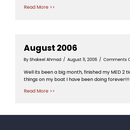
Read More >>
August 2006
By
Shakeel Ahmad
/
August 11, 2006
/
Comments O
Well its been a big month, finished my MED 2 t
things on my boat I have been doing forever!!!
Read More >>