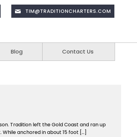
TIM@TRADITIONCHARTERS.COM
Blog
Contact Us
son. Tradition left the Gold Coast and ran up
. While anchored in about 15 foot […]