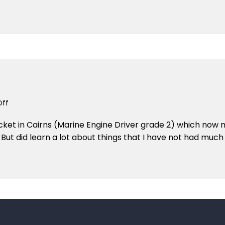
–
TRADITION
CHARTERS
TRIP
TO
CAIRNS
on
ff
August
icket in Cairns (Marine Engine Driver grade 2) which now 
2006
 But did learn a lot about things that I have not had muc