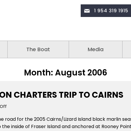
1 954 319 1915
The Boat
Media
Month:
August 2006
ION CHARTERS TRIP TO CAIRNS
on
Off
August
he road for the 2005 Cairns/Lizard Island black marlin sea
14
2005
p the inside of Fraser Island and anchored at Rooney Point