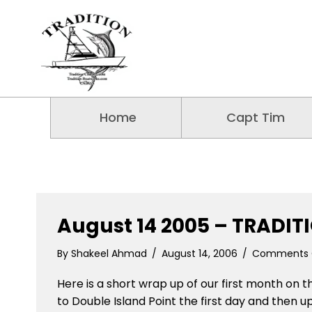
Home
Capt Tim
August 14 2005 – TRADIT
By
Shakeel Ahmad
/
August 14, 2006
/
Comments 
Here is a short wrap up of our first month on t
to Double Island Point the first day and then u