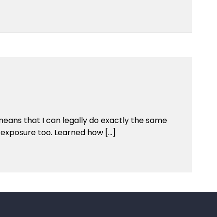
means that I can legally do exactly the same
h exposure too. Learned how […]