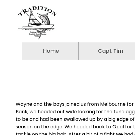
Home
Capt Tim
Wayne and the boys joined us from Melbourne for a
Bank, we headed out wide looking for the tuna ag
to be and had been swallowed up by a big edge of 
season on the edge. We headed back to Opal for t
tackle on the big bait. After a bit of a fight we h