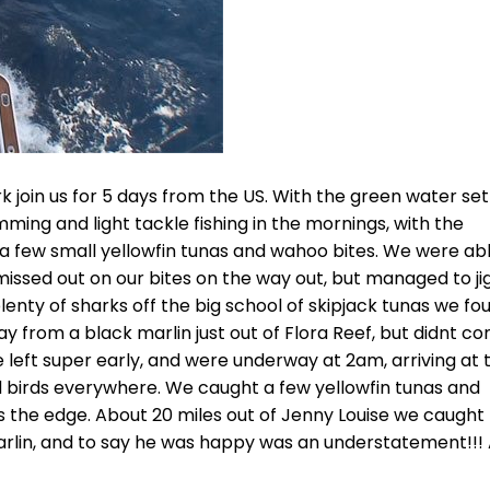
 join us for 5 days from the US. With the green water set
ming and light tackle fishing in the mornings, with the
th a few small yellowfin tunas and wahoo bites. We were ab
issed out on our bites on the way out, but managed to ji
lenty of sharks off the big school of skipjack tunas we fo
day from a black marlin just out of Flora Reef, but didnt c
we left super early, and were underway at 2am, arriving at 
 birds everywhere. We caught a few yellowfin tunas and
 the edge. About 20 miles out of Jenny Louise we caught
 marlin, and to say he was happy was an understatement!!!