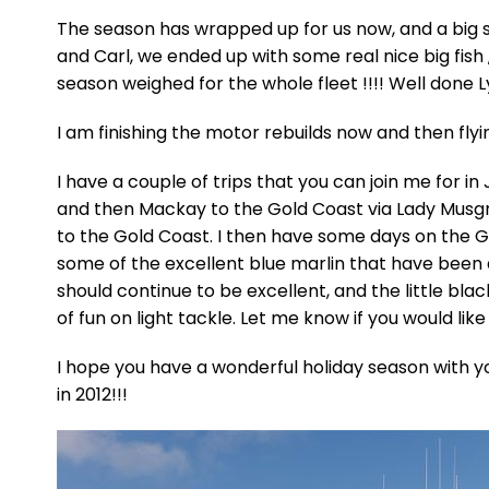
The season has wrapped up for us now, and a big se
and Carl, we ended up with some real nice big fish 
season weighed for the whole fleet !!!! Well done L
I am finishing the motor rebuilds now and then fly
I have a couple of trips that you can join me for in
and then Mackay to the Gold Coast via Lady Musgra
to the Gold Coast. I then have some days on the 
some of the excellent blue marlin that have been 
should continue to be excellent, and the little bl
of fun on light tackle. Let me know if you would like 
I hope you have a wonderful holiday season with y
in 2012!!!