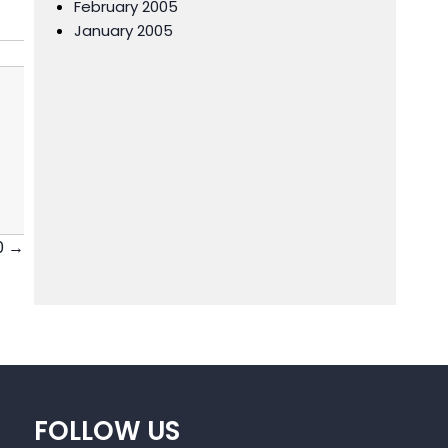
February 2005
January 2005
0 →
FOLLOW US