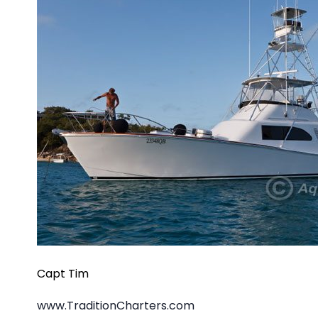
Capt Tim
www.TraditionCharters.com