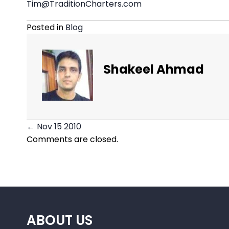
Tim@TraditionCharters.com
Posted in
Blog
Shakeel Ahmad
← Nov 15 2010
Posts
Comments are closed.
navigation
ABOUT US