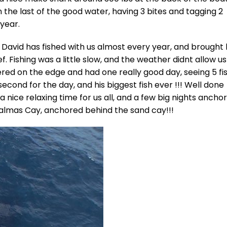
 the last of the good water, having 3 bites and tagging 2
 year.
s, David has fished with us almost every year, and brought 
ef. Fishing was a little slow, and the weather didnt allow us
red on the edge and had one really good day, seeing 5 fis
second for the day, and his biggest fish ever !!! Well done
 a nice relaxing time for us all, and a few big nights ancho
healmas Cay, anchored behind the sand cay!!!