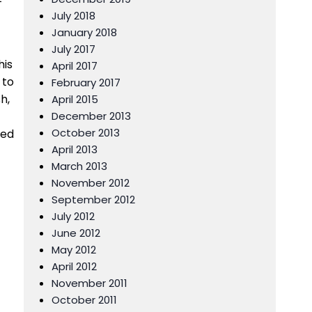
July 2018
January 2018
July 2017
his
April 2017
 to
February 2017
h,
April 2015
December 2013
October 2013
red
April 2013
March 2013
November 2012
September 2012
July 2012
June 2012
May 2012
April 2012
November 2011
October 2011