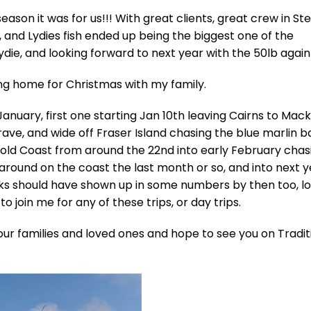
ason it was for us!!! With great clients, great crew in St
, and Lydies fish ended up being the biggest one of the
ydie, and looking forward to next year with the 50lb again 
ing home for Christmas with my family.
 January, first one starting Jan 10th leaving Cairns to Mack
ve, and wide off Fraser Island chasing the blue marlin b
Gold Coast from around the 22nd into early February chas
around on the coast the last month or so, and into next 
acks should have shown up in some numbers by then too, lo
to join me for any of these trips, or day trips.
our families and loved ones and hope to see you on Tradit