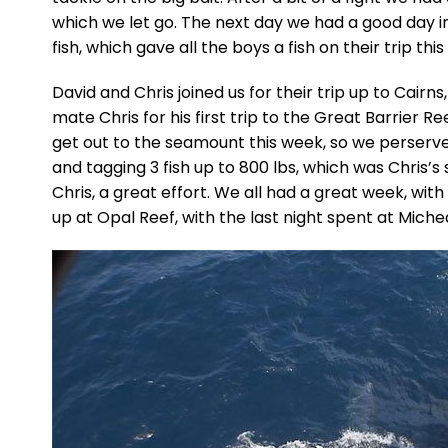
which we let go. The next day we had a good day in
fish, which gave all the boys a fish on their trip this
David and Chris joined us for their trip up to Cairn
mate Chris for his first trip to the Great Barrier Re
get out to the seamount this week, so we perserve
and tagging 3 fish up to 800 lbs, which was Chris’s 
Chris, a great effort. We all had a great week, with
up at Opal Reef, with the last night spent at Mic