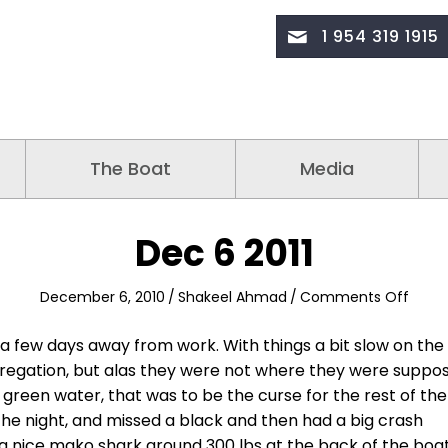
1 954 319 1915
The Boat
Media
Dec 6 2011
on
December 6, 2010
/
Shakeel Ahmad
/
Comments Off
Dec
6
 few days away from work. With things a bit slow on the
2011
gregation, but alas they were not where they were suppo
green water, that was to be the curse for the rest of the
he night, and missed a black and then had a big crash
ad a nice mako shark around 300 lbs at the back of the boa