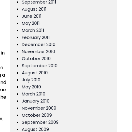
September 2011
August 2011
June 2011
May 2011
March 2011
February 2011
December 2010
November 2010
 in
October 2010
September 2010
le
August 2010
g a
July 2010
und
May 2010
ome
March 2010
the
January 2010
November 2009
October 2009
 A
September 2009
August 2009