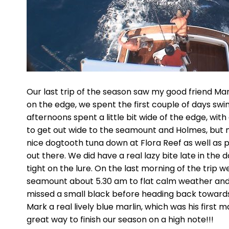
Our last trip of the season saw my good friend Mark
on the edge, we spent the first couple of days swim
afternoons spent a little bit wide of the edge, wi
to get out wide to the seamount and Holmes, but m
nice dogtooth tuna down at Flora Reef as well as p
out there. We did have a real lazy bite late in the 
tight on the lure. On the last morning of the trip 
seamount about 5.30 am to flat calm weather and
missed a small black before heading back towards
Mark a real lively blue marlin, which was his first
great way to finish our season on a high note!!!