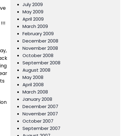
July 2009
eve
May 2009
April 2009
!!!
March 2009
February 2009
December 2008
November 2008
ay,
October 2008
ack
September 2008
ing
August 2008
year
May 2008
ts
April 2008
March 2008
January 2008
ion
December 2007
November 2007
October 2007
September 2007
August 2007