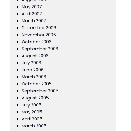
May 2007
April 2007
March 2007
December 2006
November 2006
October 2006
September 2006
August 2006
July 2006
June 2006
March 2006
October 2005
September 2005
August 2005
July 2005
May 2005
April 2005
March 2005