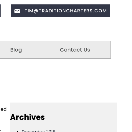
TIM@TRADITIONCHARTERS.COM
Blog
Contact Us
sed
Archives
t
December 2019