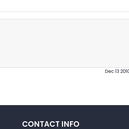
Dec 13 201
CONTACT INFO