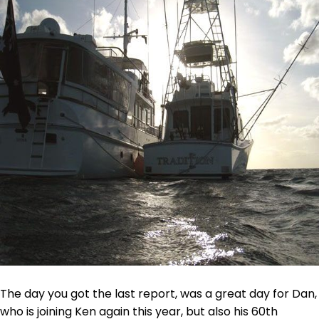
The day you got the last report, was a great day for Dan,
who is joining Ken again this year, but also his 60th