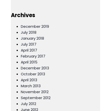
Archives
December 2019
July 2018
January 2018
July 2017
April 2017
February 2017
April 2015
December 2013
October 2013
April 2013
March 2013
November 2012
September 2012
July 2012
June 2012