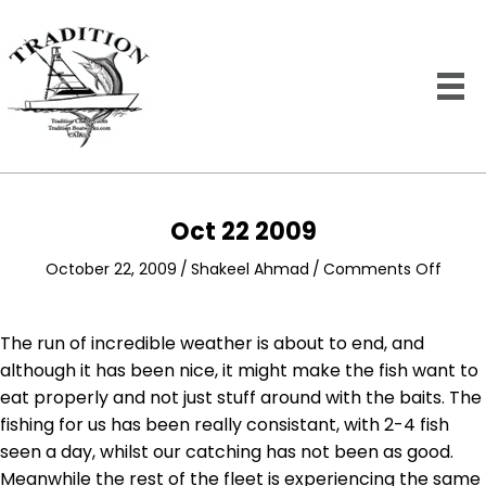
Oct 22 2009
on
October 22, 2009
/
Shakeel Ahmad
/
Comments Off
Oct
22
2009
The run of incredible weather is about to end, and
although it has been nice, it might make the fish want to
eat properly and not just stuff around with the baits. The
fishing for us has been really consistant, with 2-4 fish
seen a day, whilst our catching has not been as good.
Meanwhile the rest of the fleet is experiencing the same