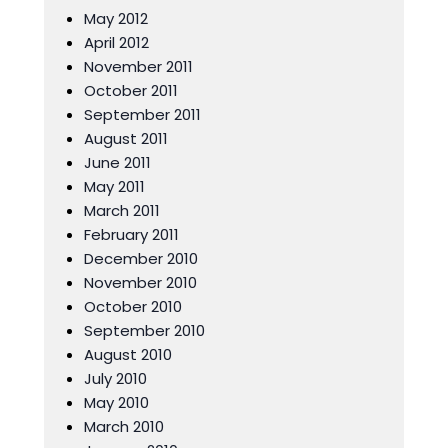
May 2012
April 2012
November 2011
October 2011
September 2011
August 2011
June 2011
May 2011
March 2011
February 2011
December 2010
November 2010
October 2010
September 2010
August 2010
July 2010
May 2010
March 2010