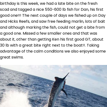
birthday is this week, we had a late bite on the fresh
scad and tagged a nice 550-600 lb fish for Dan, his first
good one!!! The next couple of days we fished up on Day
and Hicks Reefs, and saw free feeding marlin, lots of bait
and although marking the fish, could not get a bite from
a good one. Missed a few smaller ones and that was
about it, other than getting Ken his first good GT, about
30 lb with a great bite right next to the boat!!. Taking
advantage of the calm conditions we also enjoyed some
great swims.