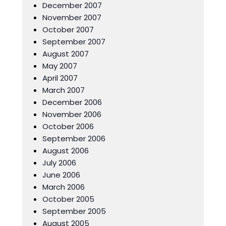
December 2007
November 2007
October 2007
September 2007
August 2007
May 2007
April 2007
March 2007
December 2006
November 2006
October 2006
September 2006
August 2006
July 2006
June 2006
March 2006
October 2005
September 2005
August 2005