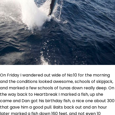
On Friday I wandered out wide of No:10 for the morning
and the conditions looked awesome, schools of skipjack,
and marked a few schools of tunas down really deep. On
the way back to Heartbreak I marked a fish, up she
came and Dan got his birthday fish, a nice one about 300
that gave him a good pull. Baits back out and an hour
later marked a fish down 160 feet, and not even 10