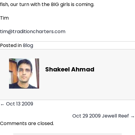
fish, our turn with the BIG girls is coming.
Tim
tim@traditioncharters.com
Posted in
Blog
Shakeel Ahmad
← Oct 13 2009
Posts
Oct 29 2009 Jewell Reef →
navigation
Comments are closed.