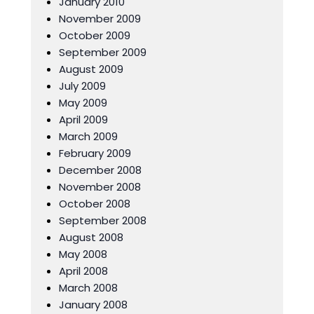
January 2010
November 2009
October 2009
September 2009
August 2009
July 2009
May 2009
April 2009
March 2009
February 2009
December 2008
November 2008
October 2008
September 2008
August 2008
May 2008
April 2008
March 2008
January 2008