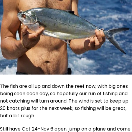
The fish are all up and down the reef now, with big ones
being seen each day, so hopefully our run of fishing and
not catching will turn around. The wind is set to keep up
20 knots plus for the next week, so fishing will be great,
but a bit rough.
Still have Oct 24-Nov 6 open, jump on a plane and come