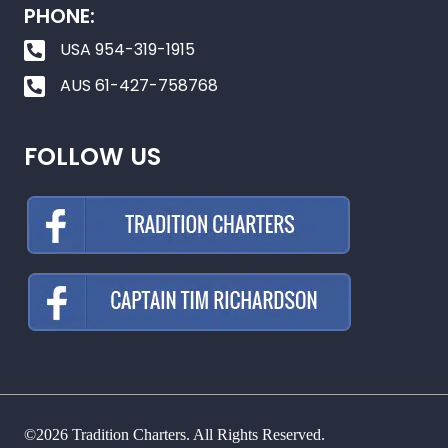
PHONE:
USA 954-319-1915
AUS 61-427-758768
FOLLOW US
©2026 Tradition Charters. All Rights Reserved.