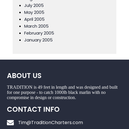
July 2005
May 2005
April 2005
March 2005
February 2005
January 2005
ABOUT US
TRADITION is 49 feet in length and was designed and built
for one purpose - to catch 1000lb black marlin with no
compromise in design or construction.
CONTACT INFO
Tim@TraditionCharters.com