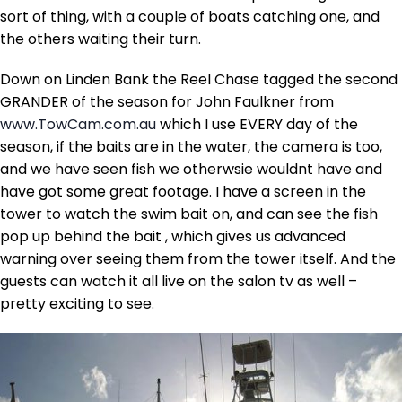
sort of thing, with a couple of boats catching one, and
the others waiting their turn.
Down on Linden Bank the Reel Chase tagged the second
GRANDER of the season for John Faulkner from
www.TowCam.com.au
which I use EVERY day of the
season, if the baits are in the water, the camera is too,
and we have seen fish we otherwsie wouldnt have and
have got some great footage. I have a screen in the
tower to watch the swim bait on, and can see the fish
pop up behind the bait , which gives us advanced
warning over seeing them from the tower itself. And the
guests can watch it all live on the salon tv as well –
pretty exciting to see.