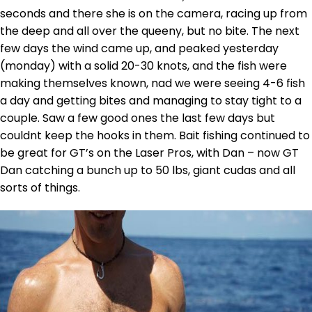
seconds and there she is on the camera, racing up from
the deep and all over the queeny, but no bite. The next
few days the wind came up, and peaked yesterday
(monday) with a solid 20-30 knots, and the fish were
making themselves known, nad we were seeing 4-6 fish
a day and getting bites and managing to stay tight to a
couple. Saw a few good ones the last few days but
couldnt keep the hooks in them. Bait fishing continued to
be great for GT’s on the Laser Pros, with Dan – now GT
Dan catching a bunch up to 50 lbs, giant cudas and all
sorts of things.