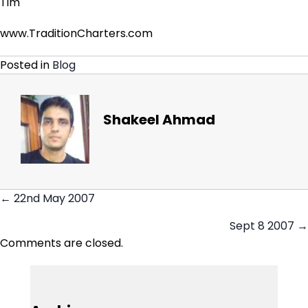
Tim
www.TraditionCharters.com
Posted in
Blog
Shakeel Ahmad
← 22nd May 2007
Posts
Sept 8 2007 →
navigation
Comments are closed.