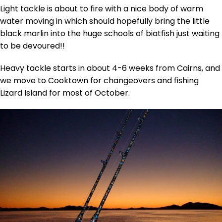
Light tackle is about to fire with a nice body of warm
water moving in which should hopefully bring the little
black marlin into the huge schools of biatfish just waiting
to be devoured!!
Heavy tackle starts in about 4-6 weeks from Cairns, and
we move to Cooktown for changeovers and fishing
Lizard Island for most of October.