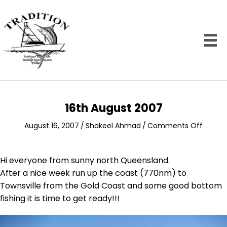
16th August 2007
on
August 16, 2007
/
Shakeel Ahmad
/
Comments Off
16th
August
2007
Hi everyone from sunny north Queensland.
After a nice week run up the coast (770nm) to
Townsville from the Gold Coast and some good bottom
fishing it is time to get ready!!!