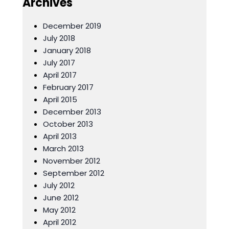
Archives
December 2019
July 2018
January 2018
July 2017
April 2017
February 2017
April 2015
December 2013
October 2013
April 2013
March 2013
November 2012
September 2012
July 2012
June 2012
May 2012
April 2012