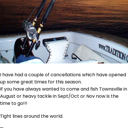
I have had a couple of cancellations which have opened
up some great times for this season.
If you have always wanted to come and fish Townsville in
August or heavy tackle in Sept/Oct or Nov now is the
time to go!!!
Tight lines around the world.