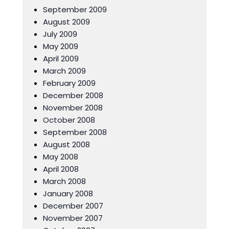
September 2009
August 2009
July 2009
May 2009
April 2009
March 2009
February 2009
December 2008
November 2008
October 2008
September 2008
August 2008
May 2008
April 2008
March 2008
January 2008
December 2007
November 2007