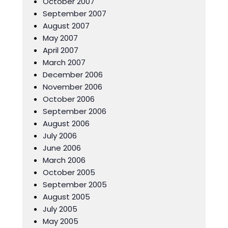
October 2007
September 2007
August 2007
May 2007
April 2007
March 2007
December 2006
November 2006
October 2006
September 2006
August 2006
July 2006
June 2006
March 2006
October 2005
September 2005
August 2005
July 2005
May 2005