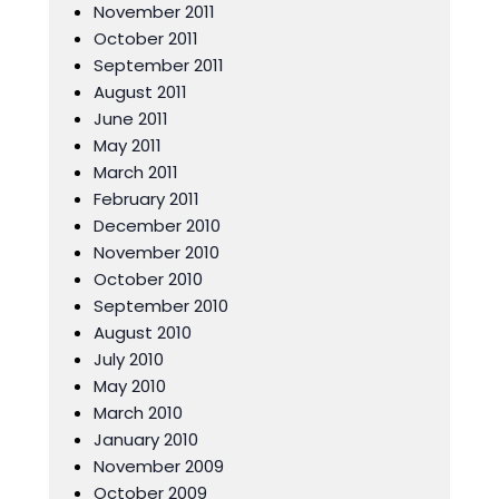
November 2011
October 2011
September 2011
August 2011
June 2011
May 2011
March 2011
February 2011
December 2010
November 2010
October 2010
September 2010
August 2010
July 2010
May 2010
March 2010
January 2010
November 2009
October 2009