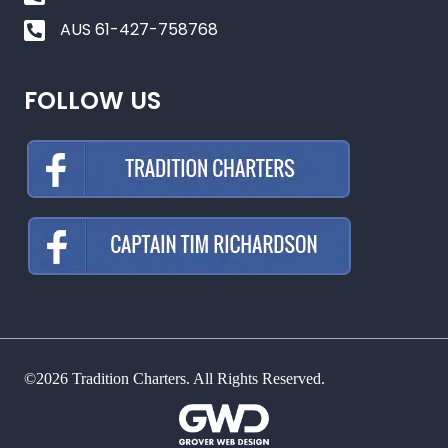
AUS 61-427-758768
FOLLOW US
©2026 Tradition Charters. All Rights Reserved.