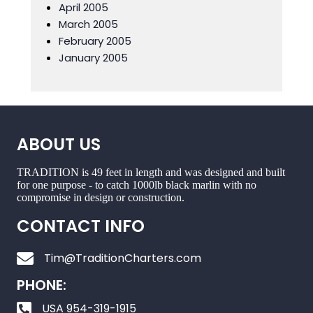
April 2005
March 2005
February 2005
January 2005
ABOUT US
TRADITION is 49 feet in length and was designed and built
for one purpose - to catch 1000lb black marlin with no
compromise in design or construction.
CONTACT INFO
Tim@TraditionCharters.com
PHONE:
USA 954-319-1915