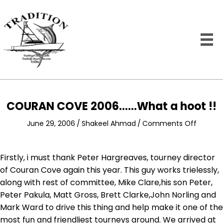
COURAN COVE 2006……What a hoot !!
on
June 29, 2006
/
Shakeel Ahmad
/
Comments Off
COURA
COVE
2006……
Firstly, i must thank Peter Hargreaves, tourney director
What
of Couran Cove again this year. This guy works trielessly,
a
along with rest of committee, Mike Clare,his son Peter,
hoot
Peter Pakula, Matt Gross, Brett Clarke,John Norling and
!!
Mark Ward to drive this thing and help make it one of the
most fun and friendliest tourneys around. We arrived at