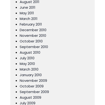
August 2011
June 2011
May 2011
March 2011
February 2011
December 2010
November 2010
October 2010
September 2010
August 2010
July 2010
May 2010
March 2010
January 2010
November 2009
October 2009
September 2009
August 2009
July 2009