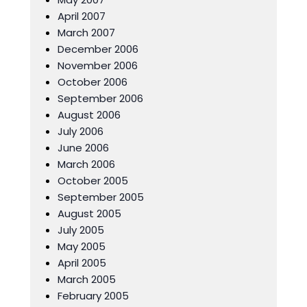
April 2007
March 2007
December 2006
November 2006
October 2006
September 2006
August 2006
July 2006
June 2006
March 2006
October 2005
September 2005
August 2005
July 2005
May 2005
April 2005
March 2005
February 2005