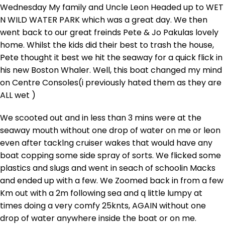
Wednesday My family and Uncle Leon Headed up to WET
N WILD WATER PARK which was a great day. We then
went back to our great freinds Pete & Jo Pakulas lovely
home. Whilst the kids did their best to trash the house,
Pete thought it best we hit the seaway for a quick flick in
his new Boston Whaler. Well, this boat changed my mind
on Centre Consoles(i previously hated them as they are
ALL wet )
We scooted out and in less than 3 mins were at the
seaway mouth without one drop of water on me or leon
even after tacklng cruiser wakes that would have any
boat copping some side spray of sorts. We flicked some
plastics and slugs and went in seach of schoolin Macks
and ended up with a few. We Zoomed back in from a few
Km out with a 2m following sea and q little lumpy at
times doing a very comfy 25knts, AGAIN without one
drop of water anywhere inside the boat or on me.