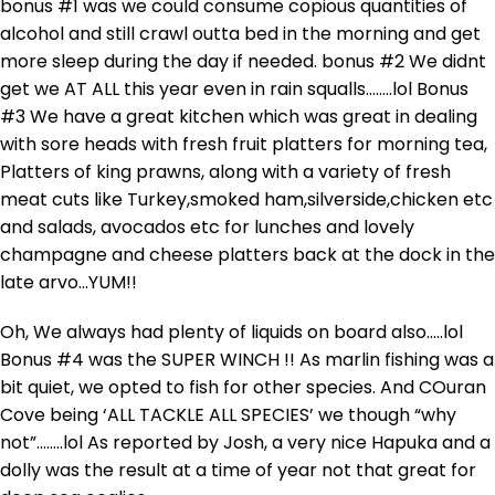
bonus #1 was we could consume copious quantities of
alcohol and still crawl outta bed in the morning and get
more sleep during the day if needed. bonus #2 We didnt
get we AT ALL this year even in rain squalls……..lol Bonus
#3 We have a great kitchen which was great in dealing
with sore heads with fresh fruit platters for morning tea,
Platters of king prawns, along with a variety of fresh
meat cuts like Turkey,smoked ham,silverside,chicken etc
and salads, avocados etc for lunches and lovely
champagne and cheese platters back at the dock in the
late arvo…YUM!!
Oh, We always had plenty of liquids on board also…..lol
Bonus #4 was the SUPER WINCH !! As marlin fishing was a
bit quiet, we opted to fish for other species. And COuran
Cove being ‘ALL TACKLE ALL SPECIES’ we though “why
not”……..lol As reported by Josh, a very nice Hapuka and a
dolly was the result at a time of year not that great for