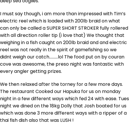
deep sea ooglies.
I must say though, i am more than impressed with Tim’s
electric reel which is loaded with 200lb braid on what
can only be called a SUPER SHORT STROKER fully rollered
with all direction roller tip (i love that) We thought that
weighing in a fish caught on 200lb braid and and electric
reel was not really in the spirit of gamefishing so we
didnt weigh our catch……….lol The food put on by couran
cove was awesome, the preso night was fantastic with
every angler getting prizes.
We then relaxed after the torney for a few more days.
The restaurant Cooked our Hapuka for us on monday
night in a few different ways which fed 24 with ease. Tues
night we dined on the 18kg Dolly that Josh boated for us
which was done 3 more different ways with a ripper of a
thai fish dish also that was LUSH !