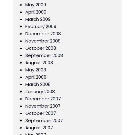
May 2009
April 2009
March 2009
February 2009
December 2008
November 2008
October 2008
September 2008
August 2008
May 2008
April 2008
March 2008
January 2008
December 2007
November 2007
October 2007
September 2007
August 2007
May 2007