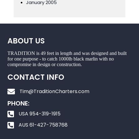
January 2005
ABOUT US
TRADITION is 49 feet in length and was designed and built
for one purpose - to catch 1000lb black marlin with no
compromise in design or construction.
CONTACT INFO
Tim@TraditionCharters.com
PHONE:
USA 954-319-1915
AUS 61-427-758768