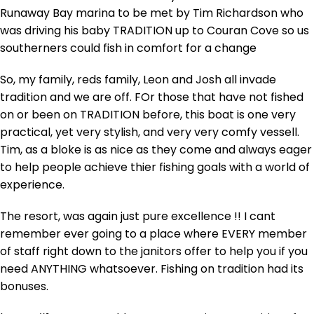
Runaway Bay marina to be met by Tim Richardson who
was driving his baby TRADITION up to Couran Cove so us
southerners could fish in comfort for a change
So, my family, reds family, Leon and Josh all invade
tradition and we are off. FOr those that have not fished
on or been on TRADITION before, this boat is one very
practical, yet very stylish, and very very comfy vessell.
Tim, as a bloke is as nice as they come and always eager
to help people achieve thier fishing goals with a world of
experience.
The resort, was again just pure excellence !! I cant
remember ever going to a place where EVERY member
of staff right down to the janitors offer to help you if you
need ANYTHING whatsoever. Fishing on tradition had its
bonuses.