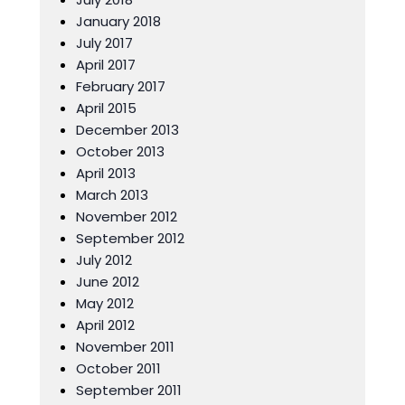
January 2018
July 2017
April 2017
February 2017
April 2015
December 2013
October 2013
April 2013
March 2013
November 2012
September 2012
July 2012
June 2012
May 2012
April 2012
November 2011
October 2011
September 2011