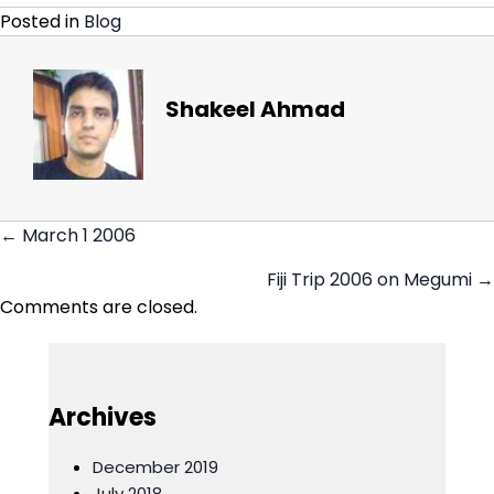
Posted in
Blog
Shakeel Ahmad
← March 1 2006
Posts
Fiji Trip 2006 on Megumi →
navigation
Comments are closed.
Archives
December 2019
July 2018