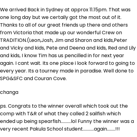
We arrived Back in Sydney at approx 11.15pm. That was
one long day but we certaily got the most out of it.
Thanks to all of our great friends up there and others
from Victoria that made up our wonderful Crew on
TRADITION.(Leon,Josh, Jim and Sharon and kids,Peter
and Vicky and kids, Pete and Deena and kids, Red and Lily
and kids, I know Tim has us pencilled in for next year
again. I cant wait. Its one place i look forward to going to
every year. Its a tourney made in paradise. Well done to
SPG&SFC and Couran Cove.
changa
ps. Congrats to the winner overall which took out the
comp with T&R of what they called 2 sailfish which
ended up being spearfish………..lol Funny the winner was a
very recent Pakula School student…………again………!!!