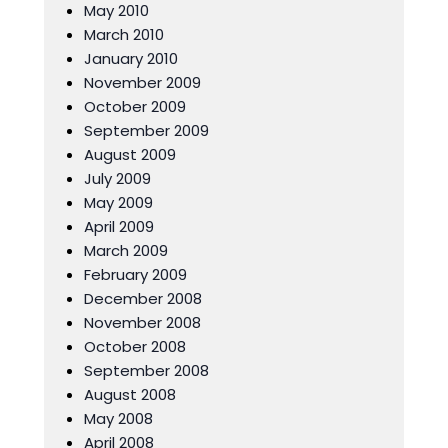
May 2010
March 2010
January 2010
November 2009
October 2009
September 2009
August 2009
July 2009
May 2009
April 2009
March 2009
February 2009
December 2008
November 2008
October 2008
September 2008
August 2008
May 2008
April 2008