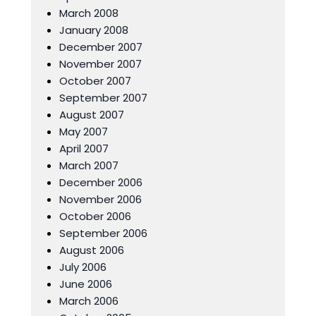
March 2008
January 2008
December 2007
November 2007
October 2007
September 2007
August 2007
May 2007
April 2007
March 2007
December 2006
November 2006
October 2006
September 2006
August 2006
July 2006
June 2006
March 2006