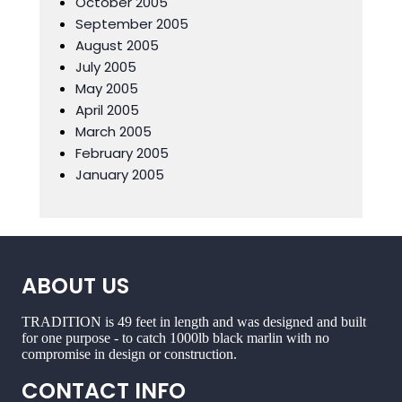
October 2005
September 2005
August 2005
July 2005
May 2005
April 2005
March 2005
February 2005
January 2005
ABOUT US
TRADITION is 49 feet in length and was designed and built
for one purpose - to catch 1000lb black marlin with no
compromise in design or construction.
CONTACT INFO