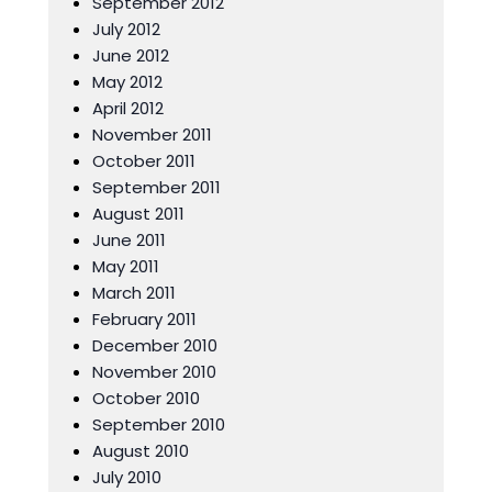
September 2012
July 2012
June 2012
May 2012
April 2012
November 2011
October 2011
September 2011
August 2011
June 2011
May 2011
March 2011
February 2011
December 2010
November 2010
October 2010
September 2010
August 2010
July 2010