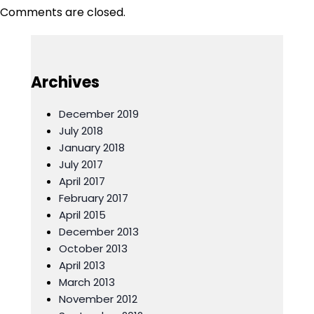
navigation
Comments are closed.
Archives
December 2019
July 2018
January 2018
July 2017
April 2017
February 2017
April 2015
December 2013
October 2013
April 2013
March 2013
November 2012