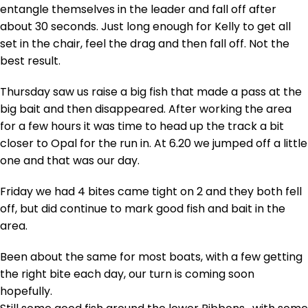
entangle themselves in the leader and fall off after
about 30 seconds. Just long enough for Kelly to get all
set in the chair, feel the drag and then fall off. Not the
best result.
Thursday saw us raise a big fish that made a pass at the
big bait and then disappeared. After working the area
for a few hours it was time to head up the track a bit
closer to Opal for the run in. At 6.20 we jumped off a little
one and that was our day.
Friday we had 4 bites came tight on 2 and they both fell
off, but did continue to mark good fish and bait in the
area.
Been about the same for most boats, with a few getting
the right bite each day, our turn is coming soon
hopefully.