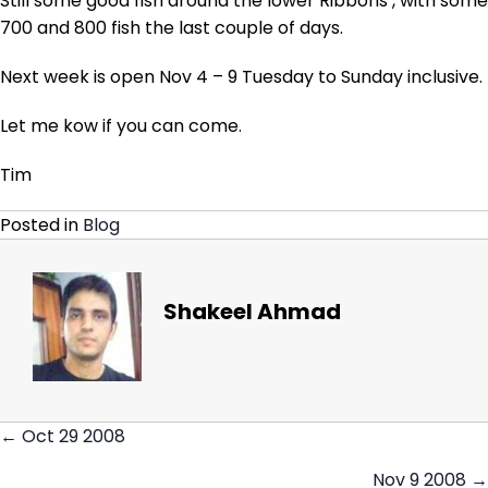
Still some good fish around the lower Ribbons , with some
700 and 800 fish the last couple of days.
Next week is open Nov 4 – 9 Tuesday to Sunday inclusive.
Let me kow if you can come.
Tim
Posted in
Blog
Shakeel Ahmad
← Oct 29 2008
Posts
Nov 9 2008 →