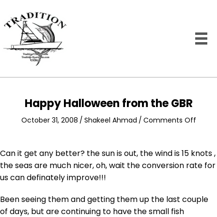
Happy Halloween from the GBR
on
October 31, 2008
/
Shakeel Ahmad
/
Comments Off
Happy
Hallo
from
Can it get any better? the sun is out, the wind is 15 knots ,
the
the seas are much nicer, oh, wait the conversion rate for
GBR
us can definately improve!!!
Been seeing them and getting them up the last couple
of days, but are continuing to have the small fish