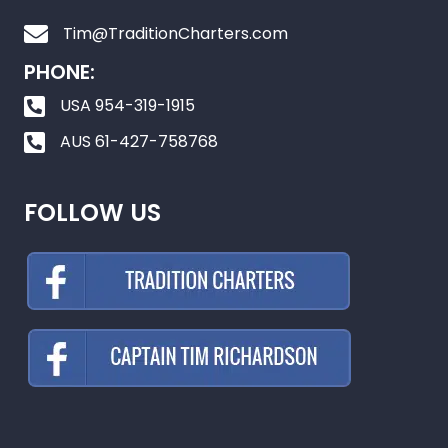
Tim@TraditionCharters.com
PHONE:
USA 954-319-1915
AUS 61-427-758768
FOLLOW US