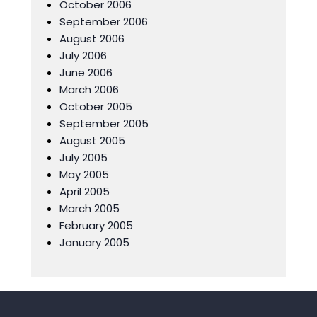
October 2006
September 2006
August 2006
July 2006
June 2006
March 2006
October 2005
September 2005
August 2005
July 2005
May 2005
April 2005
March 2005
February 2005
January 2005