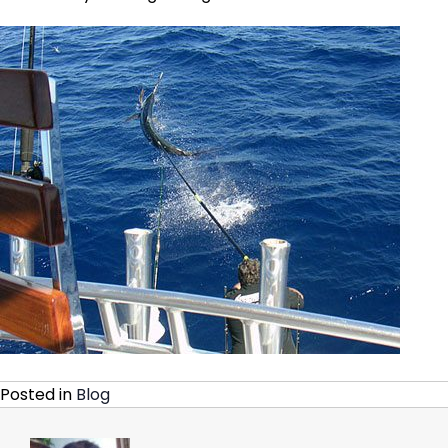
Posted in
Blog