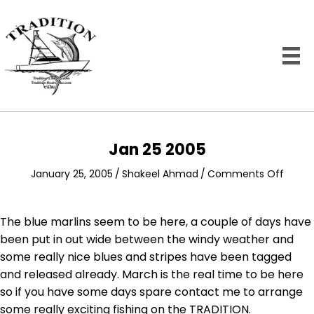
Jan 25 2005
on
January 25, 2005
/
Shakeel Ahmad
/
Comments Off
Jan
25
2005
The blue marlins seem to be here, a couple of days have
been put in out wide between the windy weather and
some really nice blues and stripes have been tagged
and released already. March is the real time to be here
so if you have some days spare contact me to arrange
some really exciting fishing on the TRADITION.