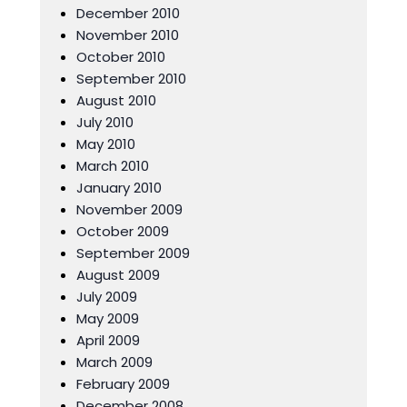
December 2010
November 2010
October 2010
September 2010
August 2010
July 2010
May 2010
March 2010
January 2010
November 2009
October 2009
September 2009
August 2009
July 2009
May 2009
April 2009
March 2009
February 2009
December 2008