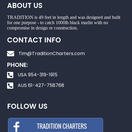
ABOUT US
TRADITION is 49 feet in length and was designed and built
for one purpose - to catch 1000lb black marlin with no
compromise in design or construction.
CONTACT INFO
Tim@TraditionCharters.com
PHONE:
USA 954-319-1915
AUS 61-427-758768
FOLLOW US