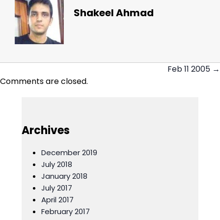
Shakeel Ahmad
Feb 11 2005 →
Posts
Comments are closed.
navigation
Archives
December 2019
July 2018
January 2018
July 2017
April 2017
February 2017