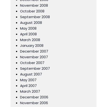
November 2008
October 2008
September 2008
August 2008
May 2008
April 2008
March 2008
January 2008
December 2007
November 2007
October 2007
September 2007
August 2007
May 2007
April 2007
March 2007
December 2006
November 2006