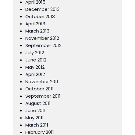
April 2015
December 2013
October 2013
April 2013
March 2013
November 2012
September 2012
July 2012
June 2012
May 2012
April 2012
November 2011
October 2011
September 2011
August 2011
June 2011
May 2011
March 2011
February 2011