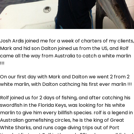
Josh Ardis joined me for a week of charters of my clients,
Mark and hid son Dalton joined us from the US, and Rolf
came all the way from Australia to catch a white marlin
!!!
On our first day with Mark and Dalton we went 2 from 2
white marlin, with Dalton cathcing his first ever marlin !!!
Rolf joined us for 2 days of fishing, and after catching his
swordfish in the Florida Keys, was looking for his white
marlin to give him every billfish species. rolf is a legend in
Australian gamefishing circles, he is the king of Great
White Sharks, and runs cage diving trips out of Port