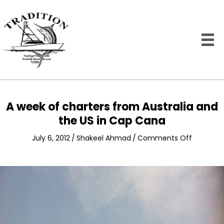
A week of charters from Australia and
the US in Cap Cana
on
July 6, 2012
/
Shakeel Ahmad
/
Comments Off
A
week
of
charters
from
Australia
and
the