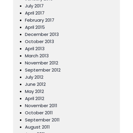
July 2017
April 2017
February 2017
April 2015
December 2013
October 2013
April 2013
March 2013
November 2012
September 2012
July 2012
June 2012
May 2012
April 2012
November 2011
October 2011
September 2011
August 2011