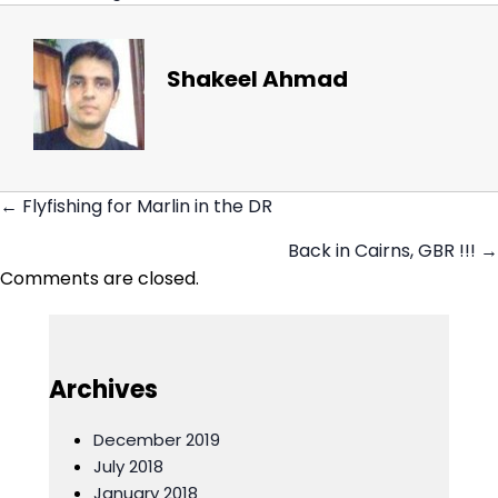
Shakeel Ahmad
← Flyfishing for Marlin in the DR
Posts
Back in Cairns, GBR !!! →
navigation
Comments are closed.
Archives
December 2019
July 2018
January 2018