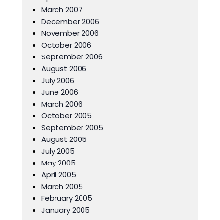
March 2007
December 2006
November 2006
October 2006
September 2006
August 2006
July 2006
June 2006
March 2006
October 2005
September 2005
August 2005
July 2005
May 2005
April 2005
March 2005
February 2005
January 2005