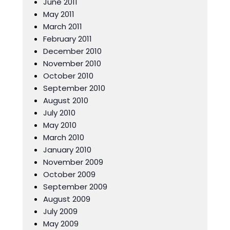
June 2011
May 2011
March 2011
February 2011
December 2010
November 2010
October 2010
September 2010
August 2010
July 2010
May 2010
March 2010
January 2010
November 2009
October 2009
September 2009
August 2009
July 2009
May 2009