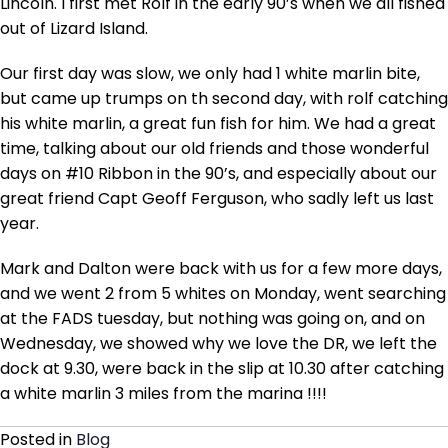
Lincoln. I first met Rolf in the early 90’s when we all fished
out of Lizard Island.
Our first day was slow, we only had 1 white marlin bite,
but came up trumps on th second day, with rolf catching
his white marlin, a great fun fish for him. We had a great
time, talking about our old friends and those wonderful
days on #10 Ribbon in the 90’s, and especially about our
great friend Capt Geoff Ferguson, who sadly left us last
year.
Mark and Dalton were back with us for a few more days,
and we went 2 from 5 whites on Monday, went searching
at the FADS tuesday, but nothing was going on, and on
Wednesday, we showed why we love the DR, we left the
dock at 9.30, were back in the slip at 10.30 after catching
a white marlin 3 miles from the marina !!!!
Posted in
Blog