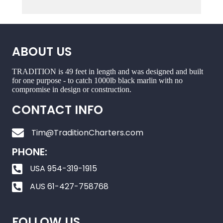
ABOUT US
TRADITION is 49 feet in length and was designed and built
for one purpose - to catch 1000lb black marlin with no
compromise in design or construction.
CONTACT INFO
Tim@TraditionCharters.com
PHONE:
USA 954-319-1915
AUS 61-427-758768
FOLLOW US