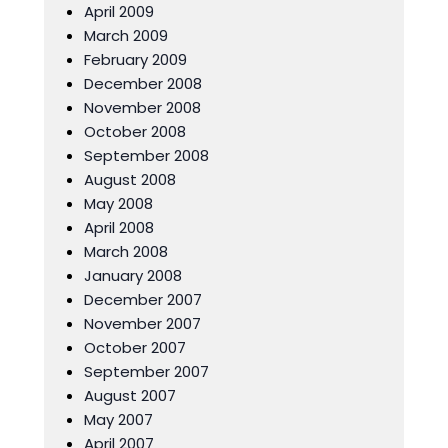
April 2009
March 2009
February 2009
December 2008
November 2008
October 2008
September 2008
August 2008
May 2008
April 2008
March 2008
January 2008
December 2007
November 2007
October 2007
September 2007
August 2007
May 2007
April 2007