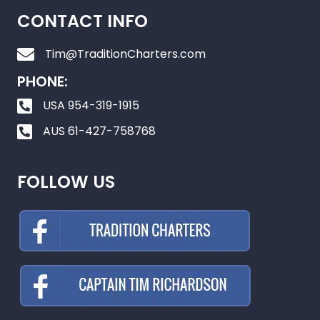
CONTACT INFO
Tim@TraditionCharters.com
PHONE:
USA 954-319-1915
AUS 61-427-758768
FOLLOW US