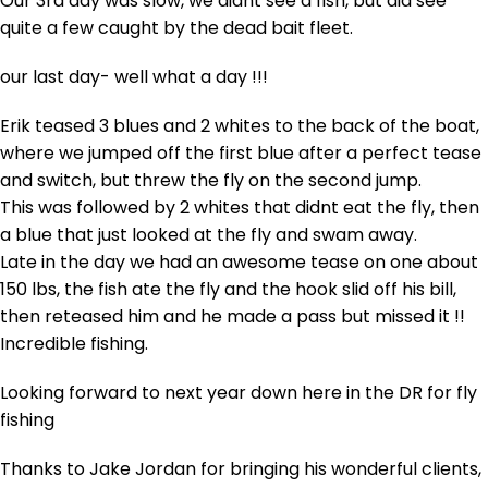
Our 3rd day was slow, we didnt see a fish, but did see
quite a few caught by the dead bait fleet.
our last day- well what a day !!!
Erik teased 3 blues and 2 whites to the back of the boat,
where we jumped off the first blue after a perfect tease
and switch, but threw the fly on the second jump.
This was followed by 2 whites that didnt eat the fly, then
a blue that just looked at the fly and swam away.
Late in the day we had an awesome tease on one about
150 lbs, the fish ate the fly and the hook slid off his bill,
then reteased him and he made a pass but missed it !!
Incredible fishing.
Looking forward to next year down here in the DR for fly
fishing
Thanks to Jake Jordan for bringing his wonderful clients,