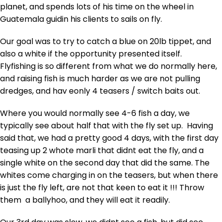
planet, and spends lots of his time on the wheel in
Guatemala guidin his clients to sails on fly.
Our goal was to try to catch a blue on 20lb tippet, and
also a white if the opportunity presented itself.
Flyfishing is so different from what we do normally here,
and raising fish is much harder as we are not pulling
dredges, and hav eonly 4 teasers / switch baits out.
Where you would normally see 4-6 fish a day, we
typically see about half that with the fly set up. Having
said that, we had a pretty good 4 days, with the first day
teasing up 2 whote marli that didnt eat the fly, and a
single white on the second day that did the same. The
whites come charging in on the teasers, but when there
is just the fly left, are not that keen to eat it !!! Throw
them a ballyhoo, and they will eat it readily.