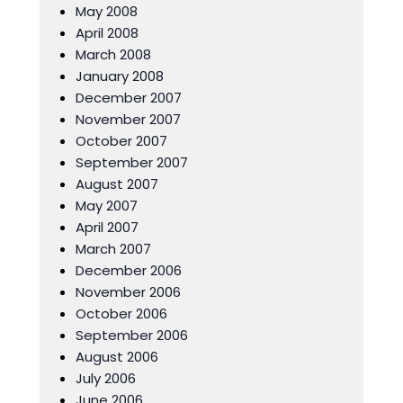
May 2008
April 2008
March 2008
January 2008
December 2007
November 2007
October 2007
September 2007
August 2007
May 2007
April 2007
March 2007
December 2006
November 2006
October 2006
September 2006
August 2006
July 2006
June 2006