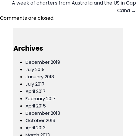
A week of charters from Australia and the US in Cap
navigation
Cana →
Comments are closed.
Archives
December 2019
July 2018
January 2018
July 2017
April 2017
February 2017
April 2015
December 2013
October 2013
April 2013
March 2013