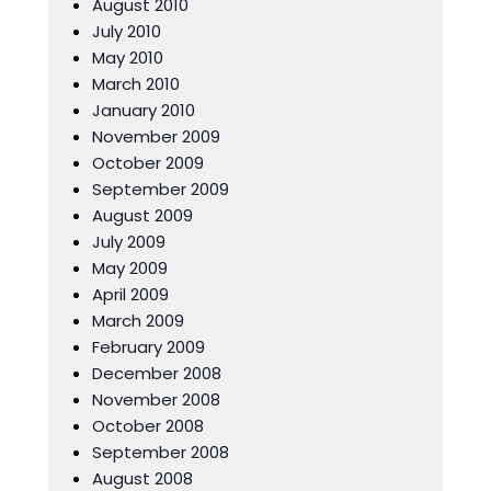
August 2010
July 2010
May 2010
March 2010
January 2010
November 2009
October 2009
September 2009
August 2009
July 2009
May 2009
April 2009
March 2009
February 2009
December 2008
November 2008
October 2008
September 2008
August 2008