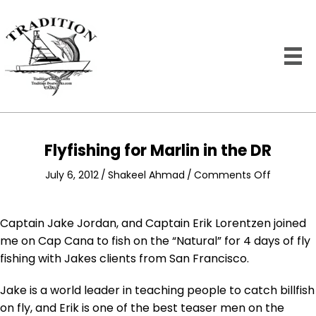
Flyfishing for Marlin in the DR
on
July 6, 2012
/
Shakeel Ahmad
/
Comments Off
Flyfishing
for
Marlin
Captain Jake Jordan, and Captain Erik Lorentzen joined
in
me on Cap Cana to fish on the “Natural” for 4 days of fly
the
fishing with Jakes clients from San Francisco.
DR
Jake is a world leader in teaching people to catch billfish
on fly, and Erik is one of the best teaser men on the