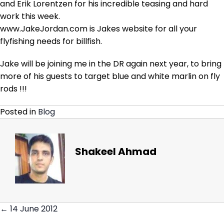
and Erik Lorentzen for his incredible teasing and hard
work this week.
www.JakeJordan.com is Jakes website for all your
flyfishing needs for billfish.
Jake will be joining me in the DR again next year, to bring
more of his guests to target blue and white marlin on fly
rods !!!
Posted in
Blog
Shakeel Ahmad
← 14 June 2012
Posts