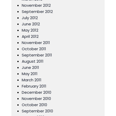
November 2012
September 2012
July 2012
June 2012
May 2012
April 2012
November 2011
October 2011
September 2011
August 2011
June 2011
May 2011
March 2011
February 2011
December 2010
November 2010
October 2010
September 2010