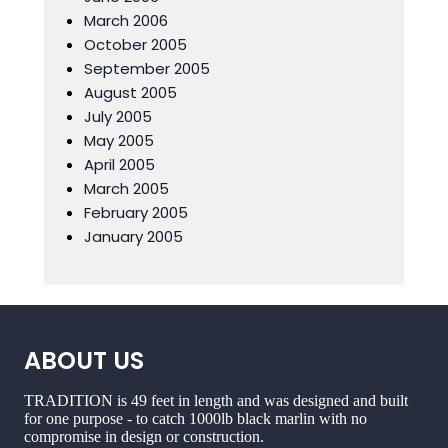
March 2006
October 2005
September 2005
August 2005
July 2005
May 2005
April 2005
March 2005
February 2005
January 2005
ABOUT US
TRADITION is 49 feet in length and was designed and built
for one purpose - to catch 1000lb black marlin with no
compromise in design or construction.