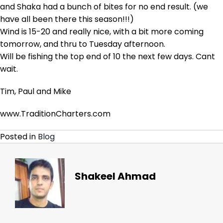
and Shaka had a bunch of bites for no end result. (we
have all been there this season!!!)
Wind is 15-20 and really nice, with a bit more coming
tomorrow, and thru to Tuesday afternoon.
Will be fishing the top end of 10 the next few days. Cant
wait.
Tim, Paul and Mike
www.TraditionCharters.com
Posted in
Blog
Shakeel Ahmad