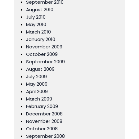
September 2010
August 2010
July 2010
May 2010
March 2010
January 2010
November 2009
October 2009
September 2009
August 2009
July 2009
May 2009
April 2009
March 2009
February 2009
December 2008
November 2008
October 2008
September 2008