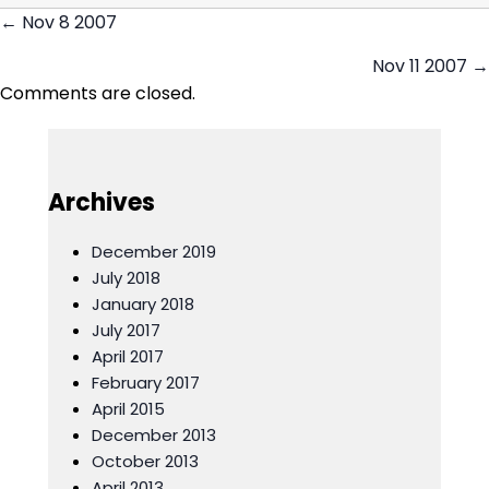
← Nov 8 2007
Posts
Nov 11 2007 →
navigation
Comments are closed.
Archives
December 2019
July 2018
January 2018
July 2017
April 2017
February 2017
April 2015
December 2013
October 2013
April 2013