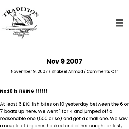
Nov 9 2007
on
November 9, 2007
/
Shakeel Ahmad
/
Comments Off
Nov
9
2007
No:10 is FIRING !!!!!!
At least 6 BIG fish bites on 10 yesterday between the 6 or
7 boats up here. We went 1 for 4 and jumped off a
reasonable one (500 or so) and got a small one. We saw
a couple of big ones hooked and either caught or lost,