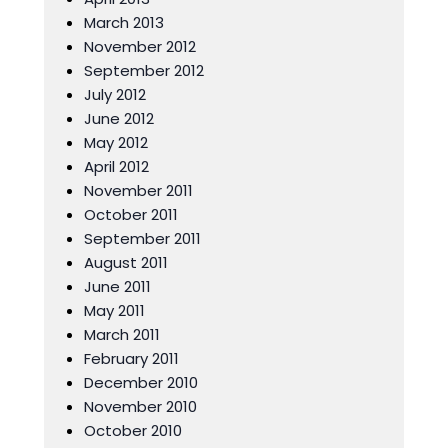
March 2013
November 2012
September 2012
July 2012
June 2012
May 2012
April 2012
November 2011
October 2011
September 2011
August 2011
June 2011
May 2011
March 2011
February 2011
December 2010
November 2010
October 2010