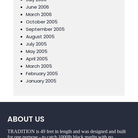
June 2006
March 2006
October 2005
September 2005
August 2005
July 2005
May 2005
April 2005
March 2005
February 2005
January 2005
ABOUT US
TRADITION is 49 feet in length and was designed and built
for one purpose - to catch 1000lb black marlin with no