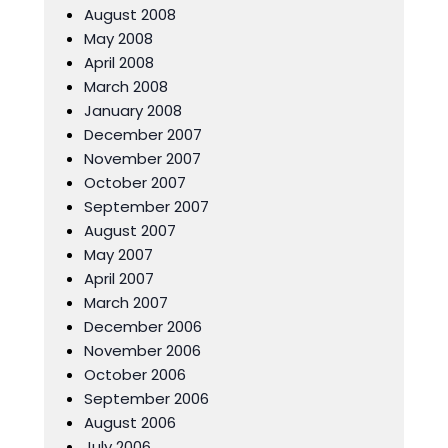
August 2008
May 2008
April 2008
March 2008
January 2008
December 2007
November 2007
October 2007
September 2007
August 2007
May 2007
April 2007
March 2007
December 2006
November 2006
October 2006
September 2006
August 2006
July 2006