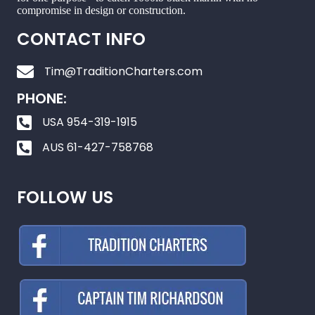
compromise in design or construction.
CONTACT INFO
Tim@TraditionCharters.com
PHONE:
USA 954-319-1915
AUS 61-427-758768
FOLLOW US